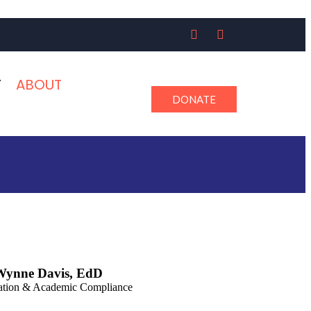
Y
ABOUT
DONATE
Wynne Davis, EdD
ation & Academic Compliance