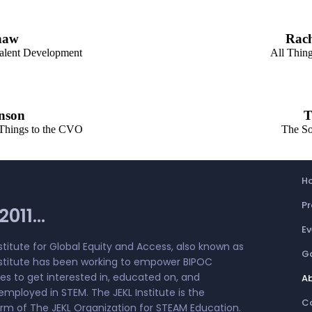
haw
Rac
alent Development
All Thing
nson
T
 Things to the CVO
The So
H
P
011...
Ev
stitute for Global Equity and Access, also known as
Ga
nstitute has been working to empower BIPOC
s to get interested in, educated on, and
A
employed in STEM. The JEKL Institute is the
C
arm of The JEKL Organization for STEAM Education.