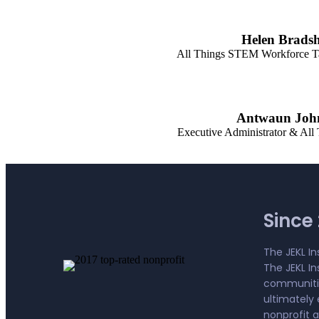
Helen Brads
All Things STEM Workforce T
Antwaun Joh
Executive Administrator & All
Since 2
The JEKL In
The JEKL I
communitie
ultimately 
nonprofit 