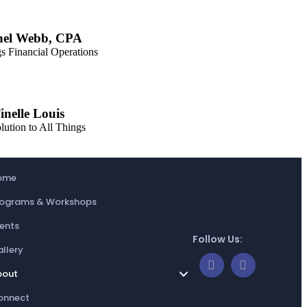
hel Webb, CPA
s Financial Operations
inelle Louis
lution to All Things
ome
rograms & Workshops
ents
Follow Us:
llery
bout
onnect