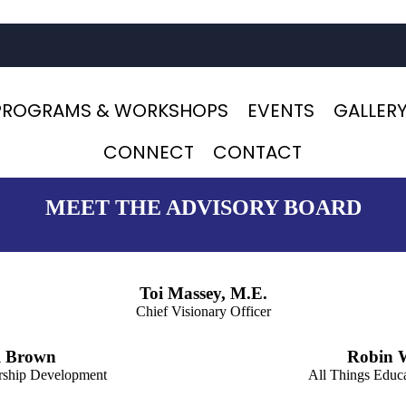
PROGRAMS & WORKSHOPS
EVENTS
GALLER
CONNECT
CONTACT
MEET THE ADVISORY BOARD
Toi Massey, M.E.
Chief Visionary Officer
l Brown
Robin 
ership Development
All Things Educ