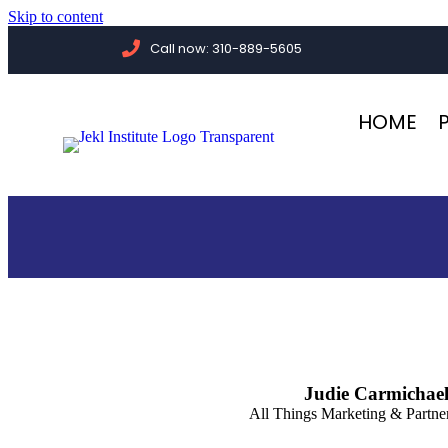
Skip to content
Call now: 310-889-5605
HOME
Judie Carmichae
All Things Marketing & Partn