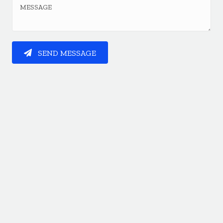
SEND MESSAGE