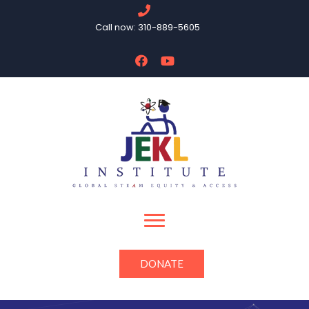
Call now: 310-889-5605
DONATE