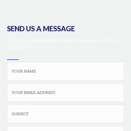
SEND US A MESSAGE
Send us a message and we will respond within
24 hours.