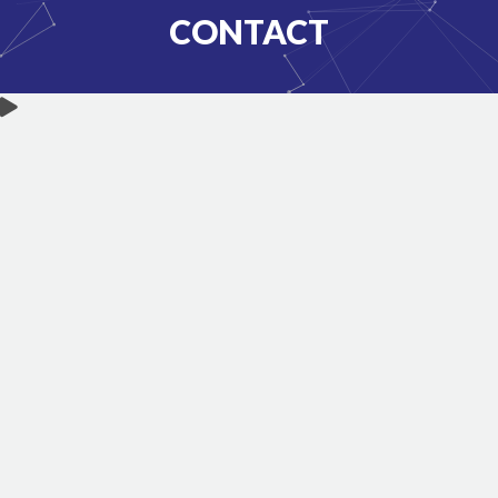
CONTACT