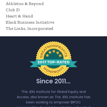
Athletics & Beyond
Club Z!
Heart & Hand
Black Business Initiative
The Links, Incorporated
Since 2011...
The JEKL Institute for Global Equity and
Access, also known as The JEKL Institute has
been working to empower BIPOC