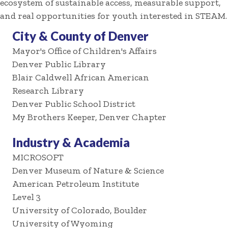
ecosystem of sustainable access, measurable support,
and real opportunities for youth interested in STEAM.
City & County of Denver
Mayor's Office of Children's Affairs
Denver Public Library
Blair Caldwell African American
Research Library
Denver Public School District
My Brothers Keeper, Denver Chapter
Industry & Academia
MICROSOFT
Denver Museum of Nature & Science
American Petroleum Institute
Level 3
University of Colorado, Boulder
University of Wyoming