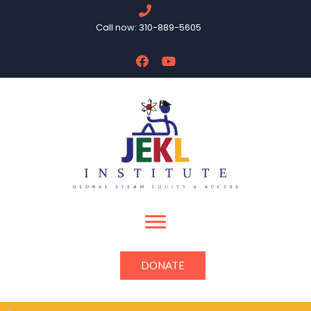
Call now: 310-889-5605
DONATE