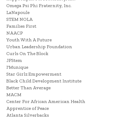
Omega Psi Phi Fraternity, Inc.
LaNapoule
STEM NOLA
Families First
NAACP
Youth With A Future
Urban Leadership Foundation
Curls On The Block
JFStem
I'Munique
Star Girlz Empowerment
Black Child Development Institute
Better Than Average
MACM
Center For African American Health
Apprentice of Peace
Atlanta Silverbacks