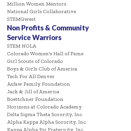
Million Women Mentors
National Girls Collaborative
STEMQwest
Non Profits & Community
Service Warriors
STEM NOLA
Colorado Women's Hall of Fame
Girl Scouts of Colorado
Boys & Girls Club of America
Tech For All Denver
Asfaw Family Foundation
Jack & Jill of America
Boettchner Foundation
Horizons at Colorado Academy
Delta Sigma Theta Sorority, Inc.
Alpha Kappa Alpha Sorority, Inc.
Kappa Alpha Psi Fraternity, Inc.