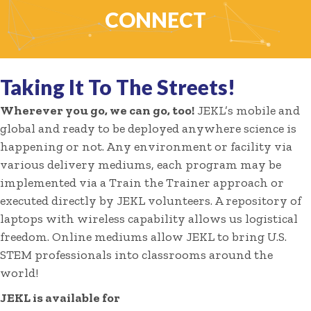
CONNECT
Taking It To The Streets!
Wherever you go, we can go, too!
JEKL’s mobile and
global and ready to be deployed anywhere science is
happening or not. Any environment or facility via
various delivery mediums, each program may be
implemented via a Train the Trainer approach or
executed directly by JEKL volunteers. A repository of
laptops with wireless capability allows us logistical
freedom. Online mediums allow JEKL to bring U.S.
STEM professionals into classrooms around the
world!
JEKL is available for