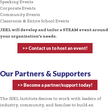
Speaking Events
Corporate Events
Community Events
Classroom & Entire School Events
JEKL will develop and tailor a STEAM event around
your organization's needs.
>> Contact us to host an event!
Our Partners & Supporters
>> Become a partner/support today!
The JEKL Institute desires to work with leaders of
industry, community, and families to build an