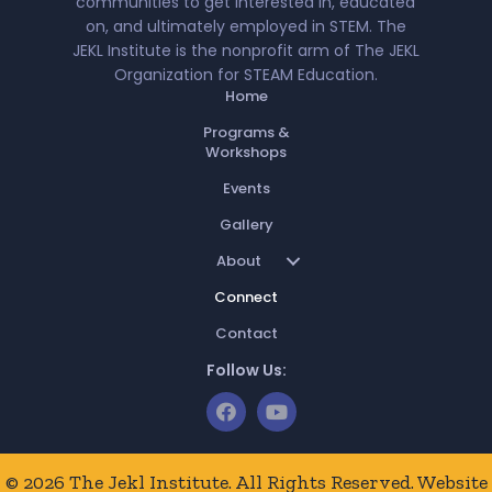
communities to get interested in, educated
on, and ultimately employed in STEM. The
JEKL Institute is the nonprofit arm of The JEKL
Organization for STEAM Education.
Home
Programs &
Workshops
Events
Gallery
About
Connect
Contact
Follow Us:
© 2026 The Jekl Institute. All Rights Reserved. Website