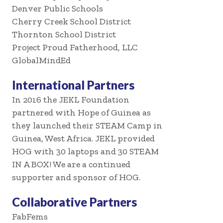
Denver Public Schools
Cherry Creek School District
Thornton School District
Project Proud Fatherhood, LLC
GlobalMindEd
International Partners
In 2016 the JEKL Foundation
partnered with Hope of Guinea as
they launched their STEAM Camp in
Guinea, West Africa. JEKL provided
HOG with 30 laptops and 30 STEAM
IN A BOX! We are a continued
supporter and sponsor of HOG.
Collaborative Partners
FabFems