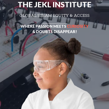
THE JEKL INSTITUTE
GLOBAL STEAM EQUITY & ACCESS
WHERE PASSION MEETS
CURIOSITY
& DOUBTS DISAPPEAR!