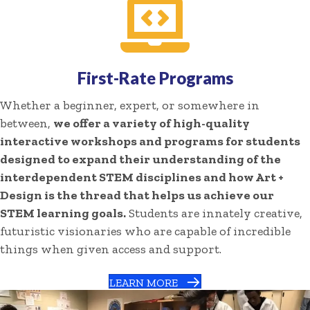
First-Rate Programs
Whether a beginner, expert, or somewhere in
between,
we offer a variety of high-quality
interactive workshops and programs for students
designed to expand their understanding of the
interdependent STEM disciplines and how Art +
Design is the thread that helps us achieve our
STEM learning goals.
Students are innately creative,
futuristic visionaries who are capable of incredible
things when given access and support.
LEARN MORE