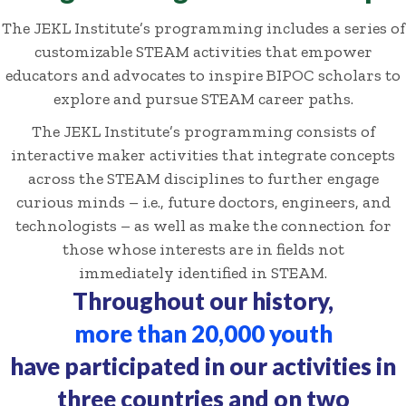
The JEKL Institute’s programming includes a series of
customizable STEAM activities that empower
educators and advocates to inspire BIPOC scholars to
explore and pursue STEAM career paths.
The JEKL Institute’s programming consists of
interactive maker activities that integrate concepts
across the STEAM disciplines to further engage
curious minds – i.e., future doctors, engineers, and
technologists – as well as make the connection for
those whose interests are in fields not
immediately identified in STEAM.
Throughout our history,
more than 20,000 youth
have participated in our activities in
three countries and on two