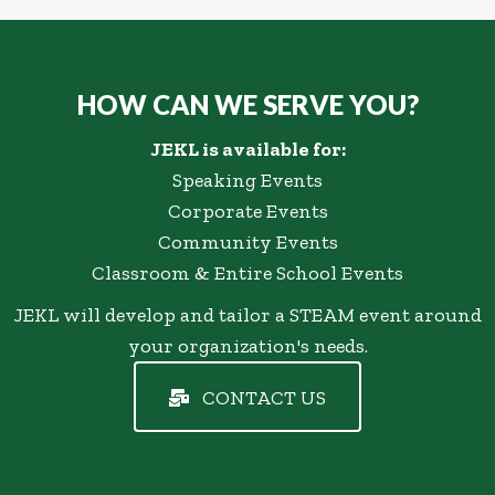
HOW CAN WE SERVE YOU?
JEKL is available for:
Speaking Events
Corporate Events
Community Events
Classroom & Entire School Events
JEKL will develop and tailor a STEAM event around
your organization's needs.
CONTACT US