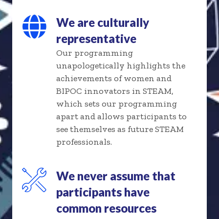
We are culturally
representative
Our programming
unapologetically highlights the
achievements of women and
BIPOC innovators in STEAM,
which sets our programming
apart and allows participants to
see themselves as future STEAM
professionals.
We never assume that
participants have
common resources