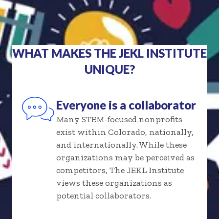
WHAT MAKES THE JEKL INSTITUTE
UNIQUE?
Everyone is a collaborator
Many STEM-focused nonprofits
exist within Colorado, nationally,
and internationally. While these
organizations may be perceived as
competitors, The JEKL Institute
views these organizations as
potential collaborators.