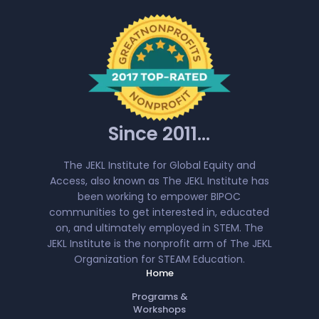
Since 2011...
The JEKL Institute for Global Equity and
Access, also known as The JEKL Institute has
been working to empower BIPOC
communities to get interested in, educated
on, and ultimately employed in STEM. The
JEKL Institute is the nonprofit arm of The JEKL
Organization for STEAM Education.
Home
Programs &
Workshops