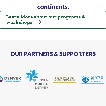
continents.
Learn More about our programs &
workshops
OUR PARTNERS & SUPPORTERS