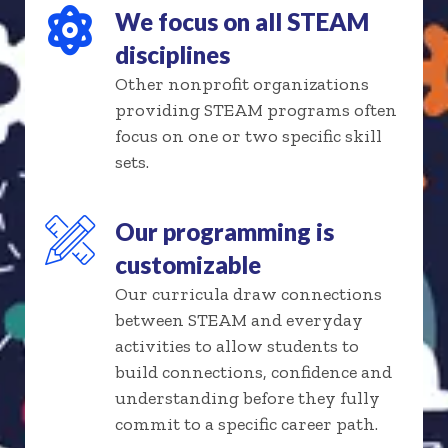
We focus on all STEAM
disciplines
Other nonprofit organizations
providing STEAM programs often
focus on one or two specific skill
sets.
Our programming is
customizable
Our curricula draw connections
between STEAM and everyday
activities to allow students to
build connections, confidence and
understanding before they fully
commit to a specific career path.