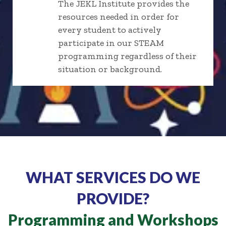
The JEKL Institute provides the
resources needed in order for
every student to actively
participate in our STEAM
programming regardless of their
situation or background.
WHAT SERVICES DO WE
PROVIDE?
Programming and Workshops