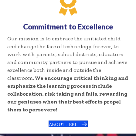
Commitment to Excellence
Our mission is to embrace the unitiated child
and change the face of technology forever, to
work with parents, school districts, educators
and community partners to pursue and achieve
excellence both inside and outside the
classroom.
We encourage critical thinking and
emphasize the learning process include
collaboration, risk taking and fails, rewarding
our geniuses when their best efforts propel
them to persevere!
ABOUT JEKL