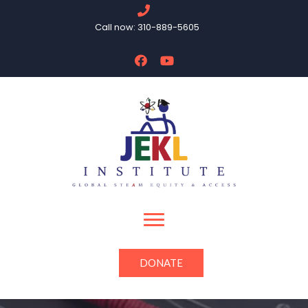
Call now: 310-889-5605
DONATE