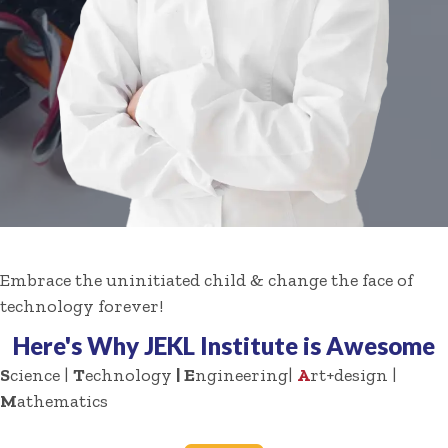
Embrace the uninitiated child & change the face of
technology forever!
Here's Why JEKL Institute is Awesome
S
cience |
T
echnology
| E
ngineering|
A
rt+design |
M
athematics