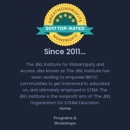
Since 2011...
The JEKL Institute for Global Equity and
Access, also known as The JEKL Institute has
been working to empower BIPOC
communities to get interested in, educated
on, and ultimately employed in STEM. The
JEKL Institute is the nonprofit arm of The JEKL
Organization for STEAM Education.
Home
Programs &
Workshops