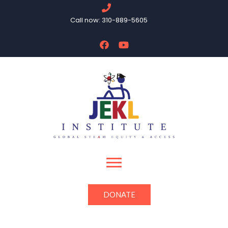
Call now: 310-889-5605
DONATE