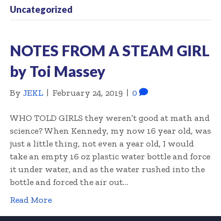
Uncategorized
NOTES FROM A STEAM GIRL
by Toi Massey
By
JEKL
|
February 24, 2019
|
0
WHO TOLD GIRLS they weren’t good at math and
science? When Kennedy, my now 16 year old, was
just a little thing, not even a year old, I would
take an empty 16 oz plastic water bottle and force
it under water, and as the water rushed into the
bottle and forced the air out…
Read More